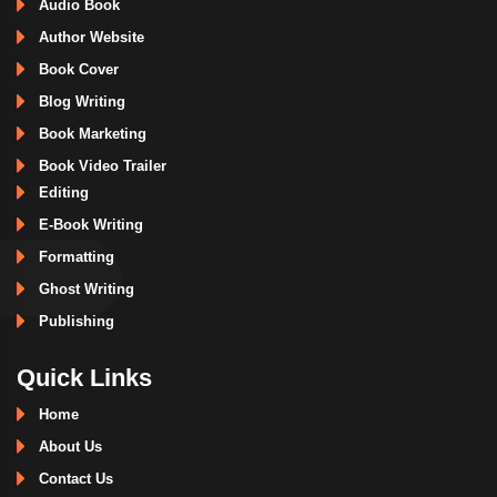
Audio Book
Author Website
Book Cover
Blog Writing
Book Marketing
Book Video Trailer
Editing
E-Book Writing
Formatting
Ghost Writing
Publishing
Quick Links
Home
About Us
Contact Us