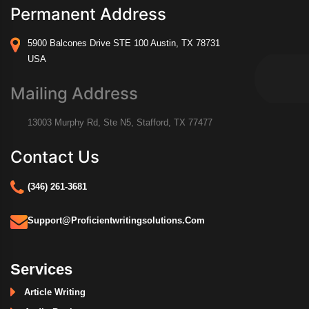
Permanent Address
5900 Balcones Drive STE 100 Austin, TX 78731
USA
Mailing Address
13003 Murphy Rd, Ste N5, Stafford, TX 77477
Contact Us
(346) 261-3681
Support@proficientwritingsolutions.com
Services
Article Writing