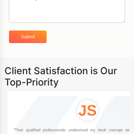
Client Satisfaction is Our
Top-Priority
JS
“Their qualified professionals understood my book concept well