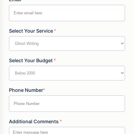
Select Your Service
*
Select Your Budget
*
Phone Number
*
Additional Comments
*