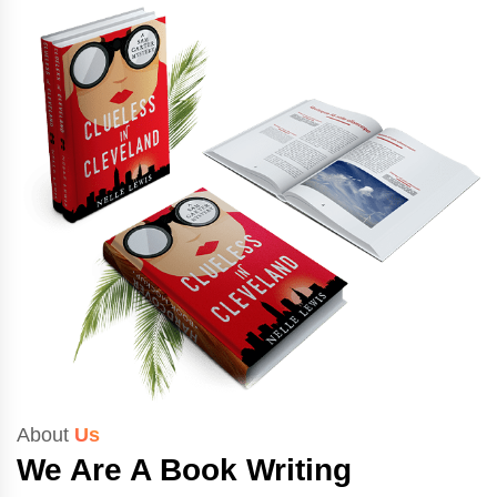
About
Us
We Are A Book Writing