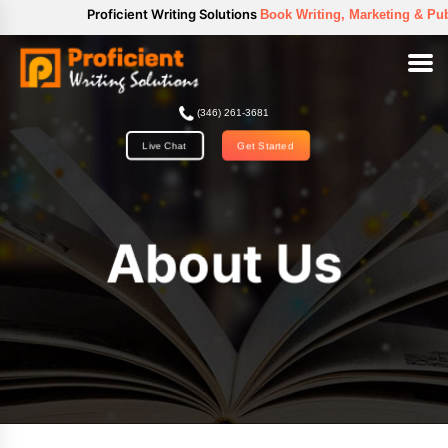
//
Proficient Writing Solutions
Book Writing, Marketing & Publica
(346) 261-3681
Get Started
Live Chat
About Us