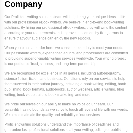
Company
Our Proficient writing solutions team will help bring your unique ideas to life
with our professional eBook writers. We believe in end-to-end book-writing
solutions. By hiring our professional eBook writers, they will write the content
according to your requirements and improve the content by fixing errors to
ensure that your audience can enjoy the new eBooks.
When you place an order here, we consider it our duty to meet your needs.
Our passionate writers, experienced editors, and proofreaders are committed
to providing superior-quality writing services worldwide. Your writing project
is our podium of trust, success, and long-term partnership.
We are recognised for excellence in all genres, including autobiography,
science fiction, fiction, and business. Our clients rely on our services to help
them succeed in their author journey, including e-book writing, editing, book
publishing, book formats, audiobooks, author websites, article writing, blog
writing, book video trailers, book marketing, and more.
We pride ourselves on our ability to make no voice go unheard. Our
versatility has no bounds as we strive to touch all levels of life with our words.
We aim to maintain the quality and reliability of our services.
Proficient writing solutions understand the importance of deadlines and
guarantee fast, professional solutions to all your writing, editing or publishing