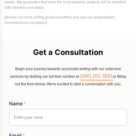
needs. We guarantee that even the most dynamic projects will be handled
with attention and detail.
Browse our book writing product portfolio and see our unparalleled
commitment to excellence.
Get a Consultation
Begin your journey towards successful writing with our extensive
(346) 261-3681
services by dialling our toll-free number at
or filling
out the form below. We're excited to start a conversation with you.
Name
*
Email
*