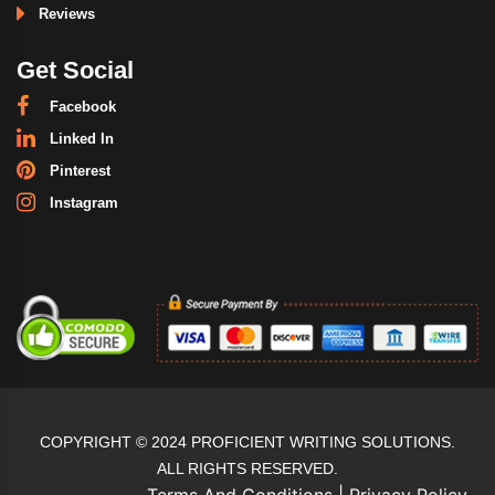
Reviews
Get Social
Facebook
Linked In
Pinterest
Instagram
COPYRIGHT © 2024 PROFICIENT WRITING SOLUTIONS.
ALL RIGHTS RESERVED.
Terms And Conditions
|
Privacy Policy