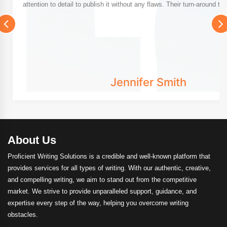
attention to detail to publish it without any flaws. Their turn-around tim
Jennifer Smith
About Us
Proficient Writing Solutions is a credible and well-known platform that
provides services for all types of writing. With our authentic, creative,
and compelling writing, we aim to stand out from the competitive
market. We strive to provide unparalleled support, guidance, and
expertise every step of the way, helping you overcome writing
obstacles.