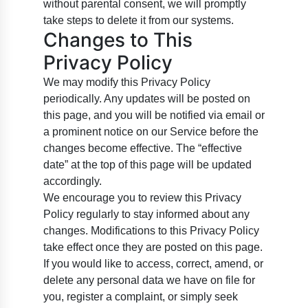
without parental consent, we will promptly
take steps to delete it from our systems.
Changes to This
Privacy Policy
We may modify this Privacy Policy
periodically. Any updates will be posted on
this page, and you will be notified via email or
a prominent notice on our Service before the
changes become effective. The “effective
date” at the top of this page will be updated
accordingly.
We encourage you to review this Privacy
Policy regularly to stay informed about any
changes. Modifications to this Privacy Policy
take effect once they are posted on this page.
If you would like to access, correct, amend, or
delete any personal data we have on file for
you, register a complaint, or simply seek