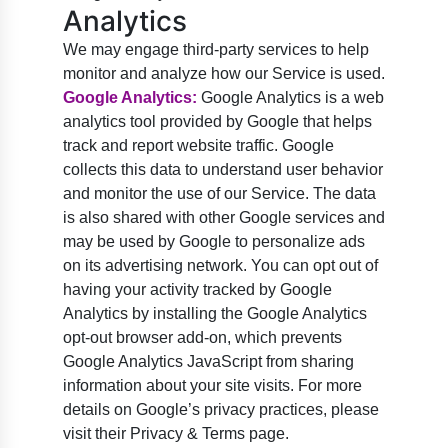
Analytics
We may engage third-party services to help
monitor and analyze how our Service is used.
Google Analytics:
Google Analytics is a web
analytics tool provided by Google that helps
track and report website traffic. Google
collects this data to understand user behavior
and monitor the use of our Service. The data
is also shared with other Google services and
may be used by Google to personalize ads
on its advertising network. You can opt out of
having your activity tracked by Google
Analytics by installing the Google Analytics
opt-out browser add-on, which prevents
Google Analytics JavaScript from sharing
information about your site visits. For more
details on Google’s privacy practices, please
visit their Privacy & Terms page.