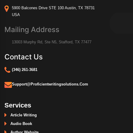
5900 Balcones Drive STE 100 Austin, TX 78731
USA
Mailing Address
13003 Murphy Rd, Ste N5, Stafford, TX 77477
Contact Us
(346) 261-3681
Support@proficientwritingsolutions.com
Services
Article Writing
Audio Book
Author Website