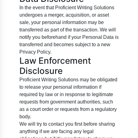
In the event that Proficient Writing Solutions
undergoes a merger, acquisition, or asset
sale, your personal information may be
transferred as part of the transaction. We will
notify you beforehand if your Personal Data is
transferred and becomes subject to a new
Privacy Policy.
Law Enforcement
Disclosure
Proficient Writing Solutions may be obligated
to release your personal information if
required by law or in response to legitimate
requests from government authorities, such
as a court order or requests from a regulatory
body.
We will try to contact you first before sharing
anything if we are facing any legal