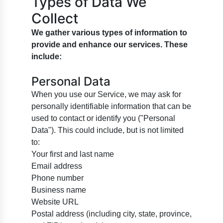
Types of Data We
Collect
We gather various types of information to
provide and enhance our services. These
include:
Personal Data
When you use our Service, we may ask for
personally identifiable information that can be
used to contact or identify you ("Personal
Data"). This could include, but is not limited
to:
Your first and last name
Email address
Phone number
Business name
Website URL
Postal address (including city, state, province,