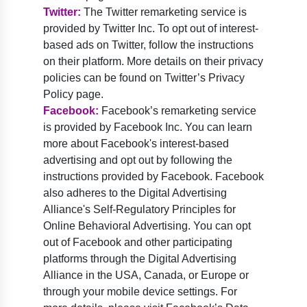
Twitter:
The Twitter remarketing service is
provided by Twitter Inc. To opt out of interest-
based ads on Twitter, follow the instructions
on their platform. More details on their privacy
policies can be found on Twitter’s Privacy
Policy page.
Facebook:
Facebook’s remarketing service
is provided by Facebook Inc. You can learn
more about Facebook's interest-based
advertising and opt out by following the
instructions provided by Facebook. Facebook
also adheres to the Digital Advertising
Alliance's Self-Regulatory Principles for
Online Behavioral Advertising. You can opt
out of Facebook and other participating
platforms through the Digital Advertising
Alliance in the USA, Canada, or Europe or
through your mobile device settings. For