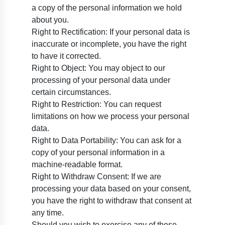
a copy of the personal information we hold
about you.
Right to Rectification: If your personal data is
inaccurate or incomplete, you have the right
to have it corrected.
Right to Object: You may object to our
processing of your personal data under
certain circumstances.
Right to Restriction: You can request
limitations on how we process your personal
data.
Right to Data Portability: You can ask for a
copy of your personal information in a
machine-readable format.
Right to Withdraw Consent: If we are
processing your data based on your consent,
you have the right to withdraw that consent at
any time.
Should you wish to exercise any of these