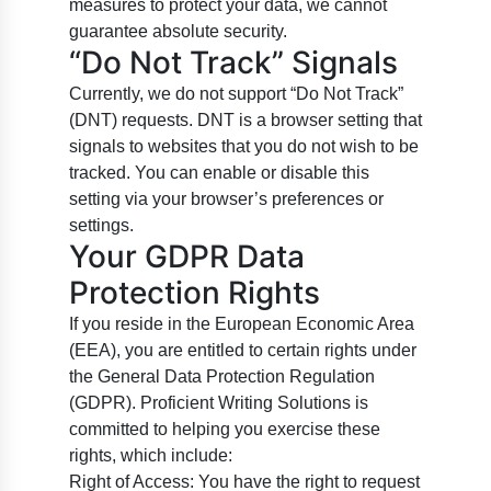
measures to protect your data, we cannot
guarantee absolute security.
“Do Not Track” Signals
Currently, we do not support “Do Not Track”
(DNT) requests. DNT is a browser setting that
signals to websites that you do not wish to be
tracked. You can enable or disable this
setting via your browser’s preferences or
settings.
Your GDPR Data
Protection Rights
If you reside in the European Economic Area
(EEA), you are entitled to certain rights under
the General Data Protection Regulation
(GDPR). Proficient Writing Solutions is
committed to helping you exercise these
rights, which include:
Right of Access: You have the right to request