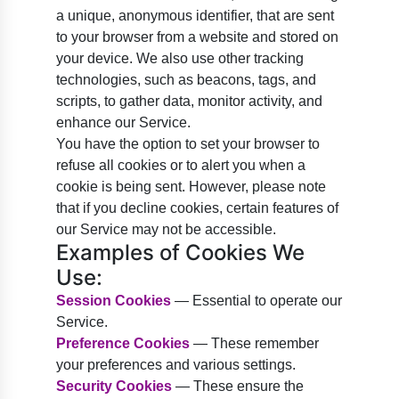
a unique, anonymous identifier, that are sent
to your browser from a website and stored on
your device. We also use other tracking
technologies, such as beacons, tags, and
scripts, to gather data, monitor activity, and
enhance our Service.
You have the option to set your browser to
refuse all cookies or to alert you when a
cookie is being sent. However, please note
that if you decline cookies, certain features of
our Service may not be accessible.
Examples of Cookies We
Use:
Session Cookies
— Essential to operate our
Service.
Preference Cookies
— These remember
your preferences and various settings.
Security Cookies
— These ensure the