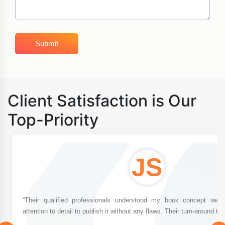
Client Satisfaction is Our
Top-Priority
JS
“Their qualified professionals understood my book concept well
attention to detail to publish it without any flaws. Their turn-around tim