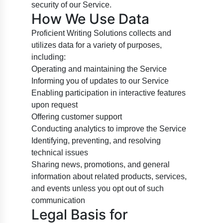
security of our Service.
How We Use Data
Proficient Writing Solutions collects and
utilizes data for a variety of purposes,
including:
Operating and maintaining the Service
Informing you of updates to our Service
Enabling participation in interactive features
upon request
Offering customer support
Conducting analytics to improve the Service
Identifying, preventing, and resolving
technical issues
Sharing news, promotions, and general
information about related products, services,
and events unless you opt out of such
communication
Legal Basis for