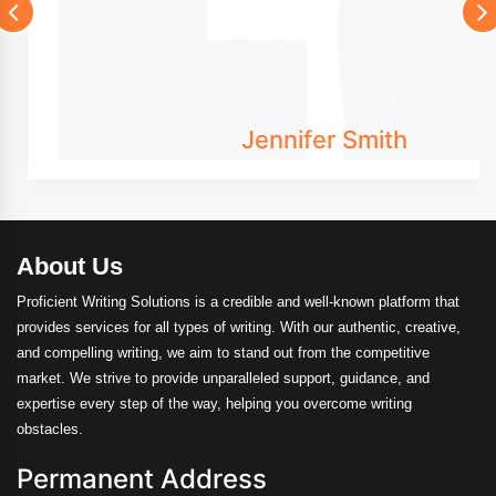
Jennifer Smith
About Us
Proficient Writing Solutions is a credible and well-known platform that
provides services for all types of writing. With our authentic, creative,
and compelling writing, we aim to stand out from the competitive
market. We strive to provide unparalleled support, guidance, and
expertise every step of the way, helping you overcome writing
obstacles.
Permanent Address