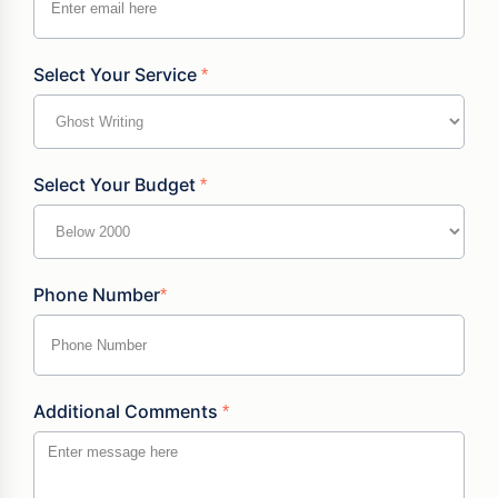
Select Your Service
*
Select Your Budget
*
Phone Number
*
Additional Comments
*