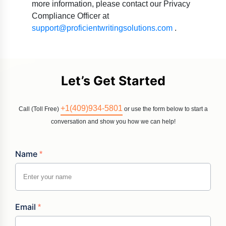
more information, please contact our Privacy
Compliance Officer at
support@proficientwritingsolutions.com
.
Let’s Get Started
+1(409)934-5801
Call (Toll Free)
or use the form below to start a
conversation and show you how we can help!
Name
*
Email
*