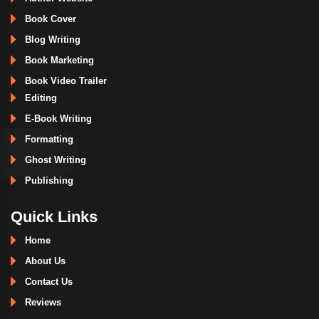
Book Cover
Blog Writing
Book Marketing
Book Video Trailer
Editing
E-Book Writing
Formatting
Ghost Writing
Publishing
Quick Links
Home
About Us
Contact Us
Reviews