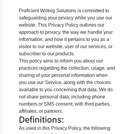
Proficient Writing Solutions is committed to
safeguarding your privacy while you use our
website. This Privacy Policy outlines our
approach to privacy, the way we handle your
information, and how it pertains to you as a
visitor to our website, user of our services, or
subscriber to our products.
This policy aims to inform you about our
practices regarding the collection, usage, and
sharing of your personal information when
you use our Service, along with the choices
available to you concerning that data. We do
not share personal data, including phone
numbers or SMS consent, with third parties,
affiliates, or partners.
Definitions:
As used in this Privacy Policy, the following