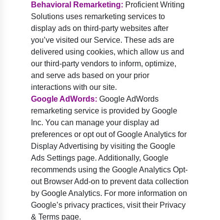
Behavioral Remarketing:
Proficient Writing
Solutions uses remarketing services to
display ads on third-party websites after
you’ve visited our Service. These ads are
delivered using cookies, which allow us and
our third-party vendors to inform, optimize,
and serve ads based on your prior
interactions with our site.
Google AdWords:
Google AdWords
remarketing service is provided by Google
Inc. You can manage your display ad
preferences or opt out of Google Analytics for
Display Advertising by visiting the Google
Ads Settings page. Additionally, Google
recommends using the Google Analytics Opt-
out Browser Add-on to prevent data collection
by Google Analytics. For more information on
Google’s privacy practices, visit their Privacy
& Terms page.