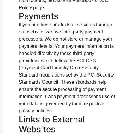
more details, please visit Facebook’s Data
Policy page.
Payments
If you purchase products or services through
our website, we use third-party payment
processors. We do not store or manage your
payment details. Your payment information is
handled directly by these third-party
providers, which follow the PCI-DSS
(Payment Card Industry Data Security
Standard) regulations set by the PCI Security
Standards Council. These standards help
ensure the secure processing of payment
information. Each payment processor's use of
your data is governed by their respective
privacy policies.
Links to External
Websites