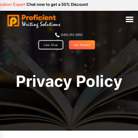
//
Chat now to get a 50% Discount
ert
(346) 261-3681
Get Started
Live Chat
Privacy Policy