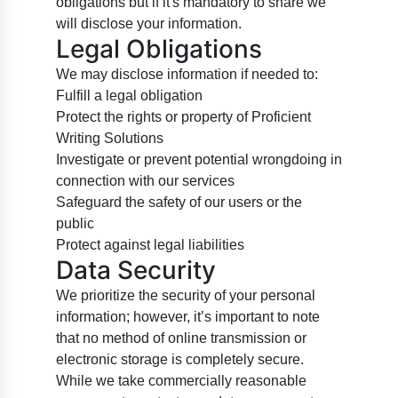
obligations but if it's mandatory to share we
will disclose your information.
Legal Obligations
We may disclose information if needed to:
Fulfill a legal obligation
Protect the rights or property of Proficient
Writing Solutions
Investigate or prevent potential wrongdoing in
connection with our services
Safeguard the safety of our users or the
public
Protect against legal liabilities
Data Security
We prioritize the security of your personal
information; however, it’s important to note
that no method of online transmission or
electronic storage is completely secure.
While we take commercially reasonable