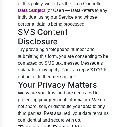
of this policy, we act as the Data Controller.
Data Subject
(or User) — DataRefers to any
individual using our Service and whose
personal data is being processed.
SMS Content
Disclosure
“By providing a telephone number and
submitting this form, you are consenting to be
contacted by SMS text messag Message &
data rates may apply. You can reply STOP to
opt-out of further messaging.”
Your Privacy Matters
We value your trust and are dedicated to
protecting your personal information. We do
not share, sell, or distribute your data to any
third parties. Rest assured, your data remains
confidential and secure with us.