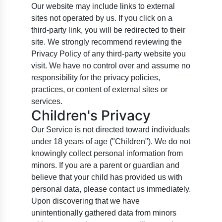
Our website may include links to external
sites not operated by us. If you click on a
third-party link, you will be redirected to their
site. We strongly recommend reviewing the
Privacy Policy of any third-party website you
visit. We have no control over and assume no
responsibility for the privacy policies,
practices, or content of external sites or
services.
Children's Privacy
Our Service is not directed toward individuals
under 18 years of age ("Children"). We do not
knowingly collect personal information from
minors. If you are a parent or guardian and
believe that your child has provided us with
personal data, please contact us immediately.
Upon discovering that we have
unintentionally gathered data from minors