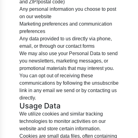
and ZIP/postal code)
Any personal information you choose to post
on our website
Marketing preferences and communication
preferences
Any data provided to us directly via phone,
email, or through our contact forms
We may also use your Personal Data to send
you newsletters, marketing messages, or
promotional materials that may interest you.
You can opt out of receiving these
communications by following the unsubscribe
link in any email we send or by contacting us
directly.
Usage Data
We utilize cookies and similar tracking
technologies to monitor activities on our
website and store certain information.
Cookies are small data files, often containing