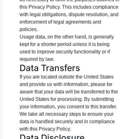
this Privacy Policy. This includes compliance
with legal obligations, dispute resolution, and
enforcement of legal agreements and
policies.
Usage data, on the other hand, is generally
kept for a shorter period unless it is being
used to improve security functionality or if
required by law.
Data Transfers
If you are located outside the United States
and provide us with information, please be
aware that your data will be transferred to the
United States for processing. By submitting
your information, you consent to this transfer.
We take all necessary steps to ensure your
data is handled securely and in compliance
with this Privacy Policy.
Data Disclosure