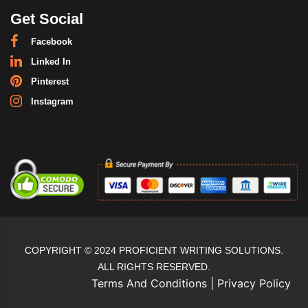
Get Social
Facebook
Linked In
Pinterest
Instagram
COPYRIGHT © 2024 PROFICIENT WRITING SOLUTIONS.
ALL RIGHTS RESERVED.
Terms And Conditions
|
Privacy Policy