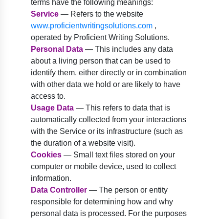
terms have the following meanings:
Service
— Refers to the website
www.proficientwritingsolutions.com
,
operated by Proficient Writing Solutions.
Personal Data
— This includes any data
about a living person that can be used to
identify them, either directly or in combination
with other data we hold or are likely to have
access to.
Usage Data
— This refers to data that is
automatically collected from your interactions
with the Service or its infrastructure (such as
the duration of a website visit).
Cookies
— Small text files stored on your
computer or mobile device, used to collect
information.
Data Controller
— The person or entity
responsible for determining how and why
personal data is processed. For the purposes