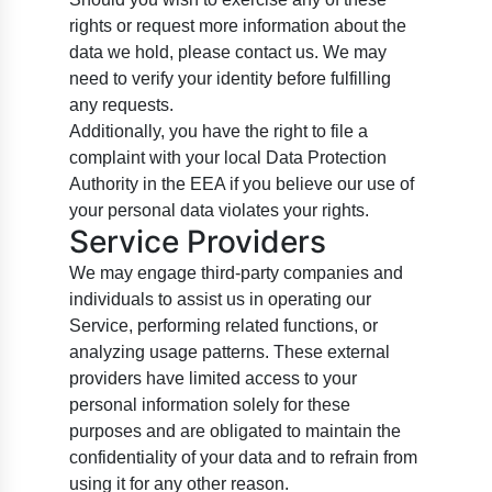
rights or request more information about the
data we hold, please contact us. We may
need to verify your identity before fulfilling
any requests.
Additionally, you have the right to file a
complaint with your local Data Protection
Authority in the EEA if you believe our use of
your personal data violates your rights.
Service Providers
We may engage third-party companies and
individuals to assist us in operating our
Service, performing related functions, or
analyzing usage patterns. These external
providers have limited access to your
personal information solely for these
purposes and are obligated to maintain the
confidentiality of your data and to refrain from
using it for any other reason.