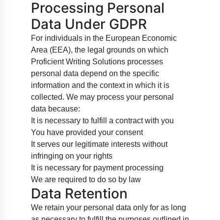
Processing Personal
Data Under GDPR
For individuals in the European Economic
Area (EEA), the legal grounds on which
Proficient Writing Solutions processes
personal data depend on the specific
information and the context in which it is
collected. We may process your personal
data because:
It is necessary to fulfill a contract with you
You have provided your consent
It serves our legitimate interests without
infringing on your rights
It is necessary for payment processing
We are required to do so by law
Data Retention
We retain your personal data only for as long
as necessary to fulfill the purposes outlined in